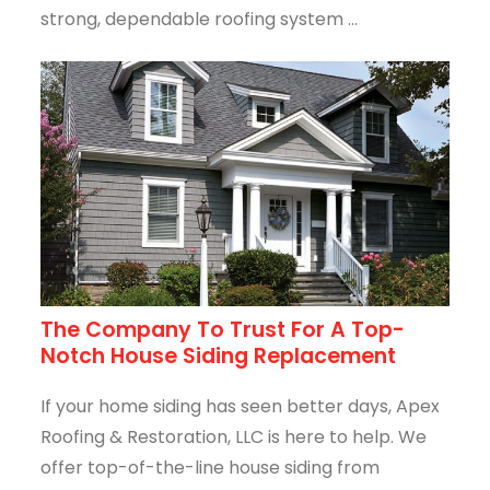
strong, dependable roofing system ...
The Company To Trust For A Top-
Notch House Siding Replacement
If your home siding has seen better days, Apex
Roofing & Restoration, LLC is here to help. We
offer top-of-the-line house siding from