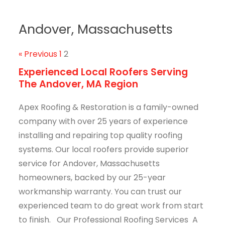
Andover, Massachusetts
« Previous
1
2
Experienced Local Roofers Serving
The Andover, MA Region
Apex Roofing & Restoration is a family-owned
company with over 25 years of experience
installing and repairing top quality roofing
systems. Our local roofers provide superior
service for Andover, Massachusetts
homeowners, backed by our 25-year
workmanship warranty. You can trust our
experienced team to do great work from start
to finish. Our Professional Roofing Services A