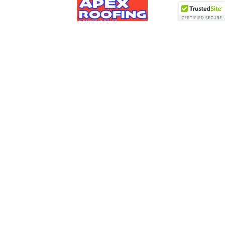
Roofing
Skylights
Siding
Areas Served
Financing
Contact Us
Apex Roofing & Restoration LLC
483 Groton Road
Westford, MA 01886
978-692-8900
© 2026 Apex Roofing & Restoration LLC | All rights
reserved.