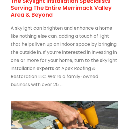
The Skylight Installation Specialists
Serving The Entire Merrimack Valley
Area & Beyond
A skylight can brighten and enhance a home
like nothing else can, adding a touch of light
that helps liven up an indoor space by bringing
the outside in. If you’re interested in investing in
one or more for your home, turn to the skylight
installation experts at Apex Roofing &
Restoration LLC. We’re a family-owned
business with over 25 ...