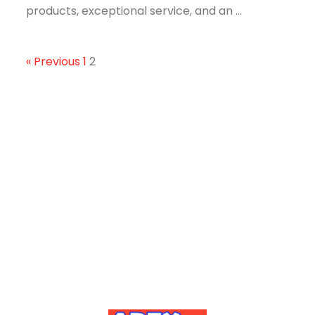
products, exceptional service, and an ...
« Previous
1
2