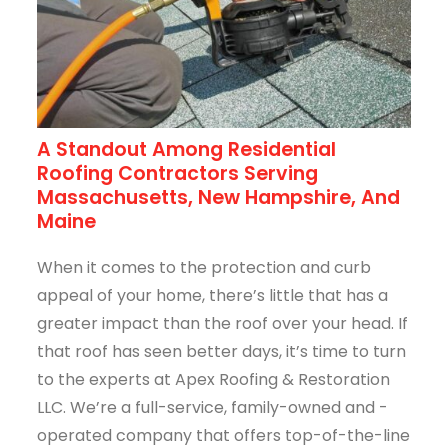
A Standout Among Residential
Roofing Contractors Serving
Massachusetts, New Hampshire, And
Maine
When it comes to the protection and curb
appeal of your home, there’s little that has a
greater impact than the roof over your head. If
that roof has seen better days, it’s time to turn
to the experts at Apex Roofing & Restoration
LLC. We’re a full-service, family-owned and -
operated company that offers top-of-the-line