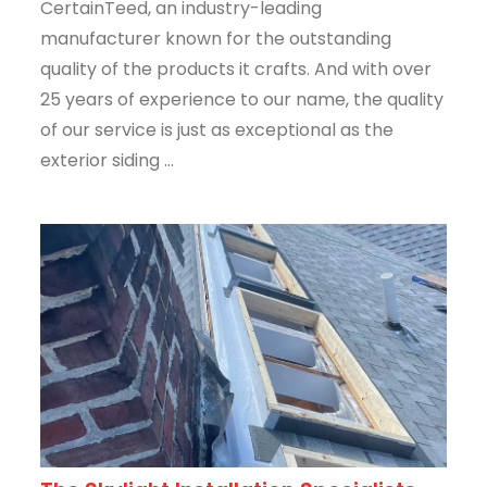
CertainTeed, an industry-leading
manufacturer known for the outstanding
quality of the products it crafts. And with over
25 years of experience to our name, the quality
of our service is just as exceptional as the
exterior siding ...