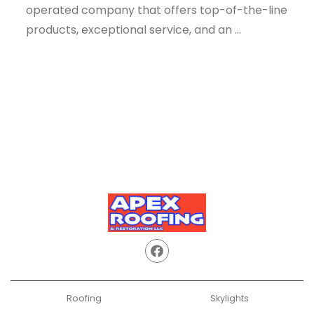
operated company that offers top-of-the-line
products, exceptional service, and an ...
Roofing
Skylights