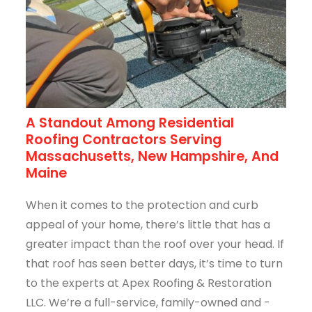
A Standout Among Residential
Roofing Contractors Serving
Massachusetts, New Hampshire, And
Maine
When it comes to the protection and curb
appeal of your home, there’s little that has a
greater impact than the roof over your head. If
that roof has seen better days, it’s time to turn
to the experts at Apex Roofing & Restoration
LLC. We’re a full-service, family-owned and -