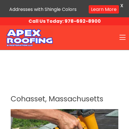
X
Addresses with Shingle Colors
Learn More
Skip to content
Call Us Today:
978-692-8900
O
Cohasset, Massachusetts