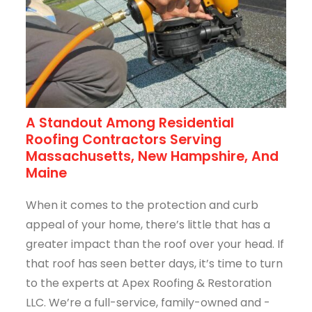
A Standout Among Residential
Roofing Contractors Serving
Massachusetts, New Hampshire, And
Maine
When it comes to the protection and curb
appeal of your home, there’s little that has a
greater impact than the roof over your head. If
that roof has seen better days, it’s time to turn
to the experts at Apex Roofing & Restoration
LLC. We’re a full-service, family-owned and -