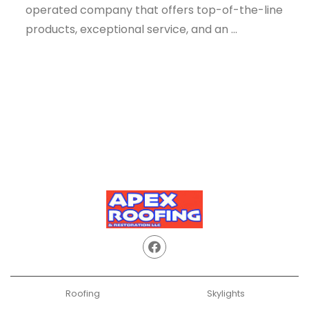
operated company that offers top-of-the-line
products, exceptional service, and an ...
Roofing
Skylights