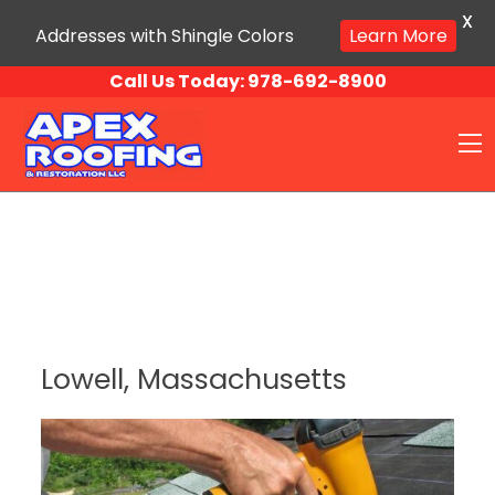
X
Addresses with Shingle Colors
Learn More
Skip to content
Call Us Today:
978-692-8900
O
Lowell, Massachusetts