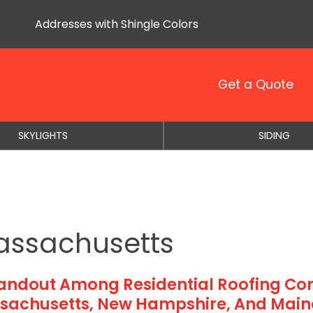
Addresses with Shingle Colors
Get a Quote
SKYLIGHTS
SIDING
assachusetts
tandout Among Residential Roofing Con
sachusetts, New Hampshire, And Main