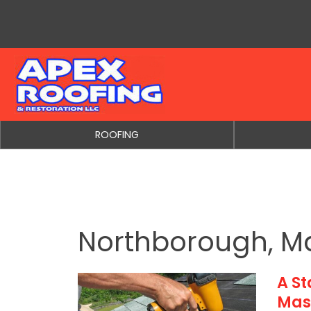
Skip to content
ROOFING
Northborough, M
A S
Mas