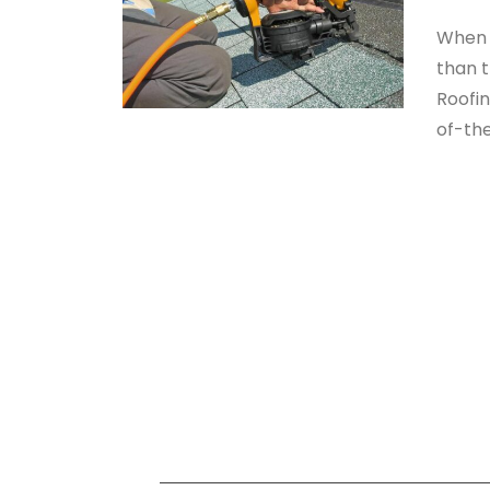
When i
than t
Roofi
of-the