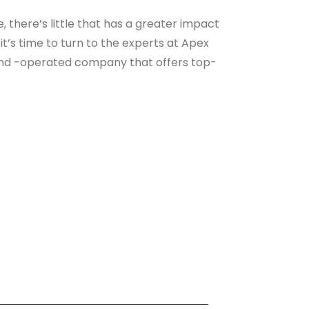
there’s little that has a greater impact
it’s time to turn to the experts at Apex
 and -operated company that offers top-