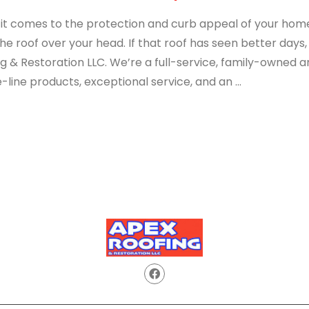
t comes to the protection and curb appeal of your home, 
he roof over your head. If that roof has seen better days, 
ng & Restoration LLC. We’re a full-service, family-owned
-line products, exceptional service, and an ...