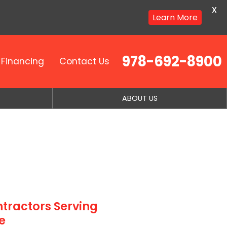
X
Learn More
978-692-8900
Financing
Contact Us
ABOUT US
tractors Serving
e