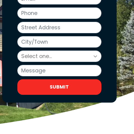
Phone
Street Address
City/Town
Message
SUBMIT