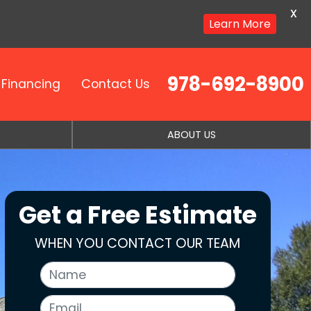
X
Learn More
978-692-8900
Financing
Contact Us
ABOUT US
Get a Free Estimate
WHEN YOU CONTACT OUR TEAM
Name
Email