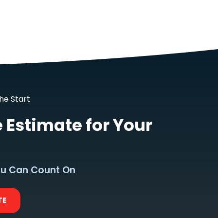
he Start
e Estimate for Your
u Can Count On
TE