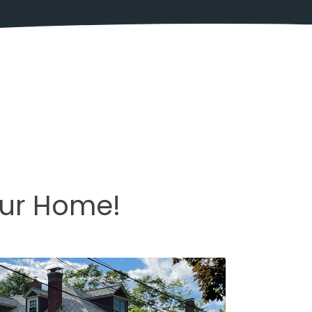
our Home!