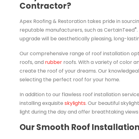
Contractor?
Apex Roofing & Restoration takes pride in sourci
®
reputable manufacturers, such as CertainTeed
upgrade will be aesthetically pleasing, long-lasti
Our comprehensive range of roof installation op
roofs, and
rubber
roofs. With a variety of color 
create the roof of your dreams. Our knowledgeabl
selecting the perfect roof for your home.
In addition to our flawless roof installation servi
installing exquisite
skylights
. Our beautiful skyligh
light during the day and offer breathtaking views 
Our Smooth Roof Installatio