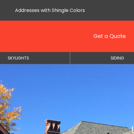
Addresses with Shingle Colors
Get a Quote
SKYLIGHTS
SIDING