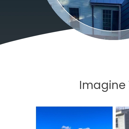
Imagine 