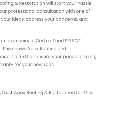
ofing & Restoration will start your hassle-
r professional consultation with one of
o your ideas, address your concerns, and
 pride in being a CertainTeed SELECT
. This shows Apex Roofing and
nce. To further ensure your peace of mind,
ranty for your new roof.
rust Apex Roofing & Restoration for their