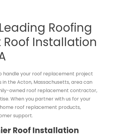
-Leading Roofing
Roof Installation
MA
 handle your roof replacement project
 in the Acton, Massachusetts, area can
family-owned roof replacement contractor,
tise. When you partner with us for your
h home roof replacement products,
tomer support.
er Roof Installation