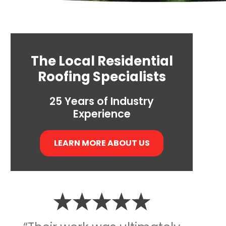
The Local Residential
Roofing Specialists
25 Years of Industry
Experience
LEARN MORE ABOUT US