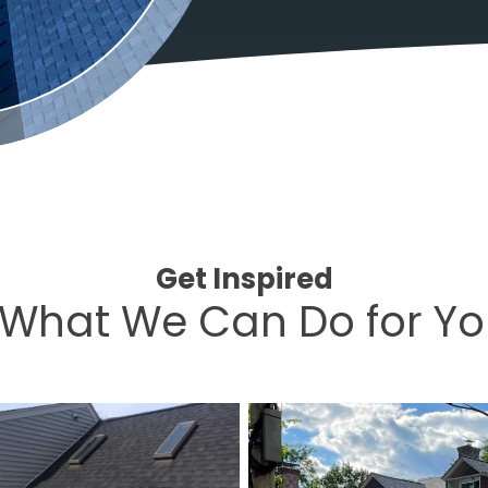
Get Inspired
What We Can Do for Y