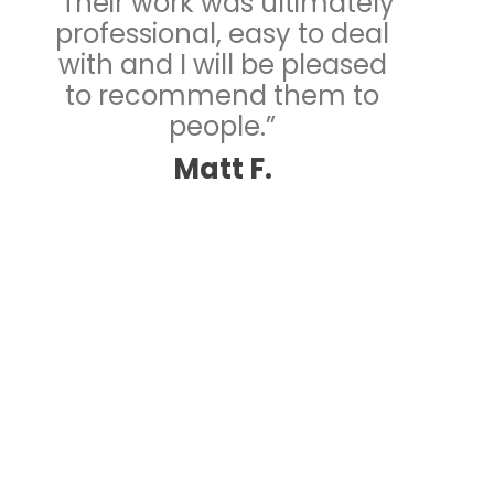
“Their work was ultimately
professional, easy to deal
with and I will be pleased
to recommend them to
people.”
Matt F.