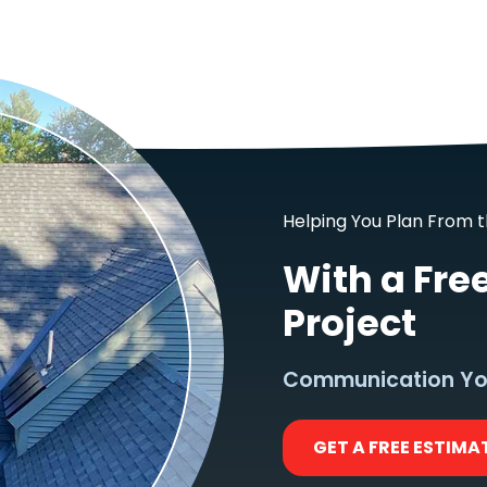
Helping You Plan From t
With a Fre
Project
Communication Yo
GET A FREE ESTIMA