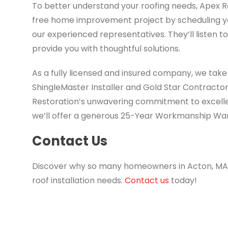
To better understand your roofing needs, Apex Ro
free home improvement project by scheduling you
our experienced representatives. They’ll listen t
provide you with thoughtful solutions.
As a fully licensed and insured company, we take
ShingleMaster Installer and Gold Star Contractor
Restoration’s unwavering commitment to excelle
we’ll offer a generous 25-Year Workmanship War
Contact Us
Discover why so many homeowners in Acton, MA, t
roof installation needs.
Contact us
today!