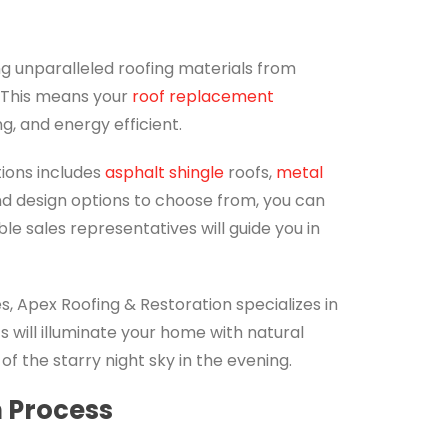
ng unparalleled roofing materials from
. This means your
roof replacement
ng, and energy efficient.
tions includes
asphalt shingle
roofs,
metal
and design options to choose from, you can
e sales representatives will guide you in
ces, Apex Roofing & Restoration specializes in
ts will illuminate your home with natural
of the starry night sky in the evening.
n Process