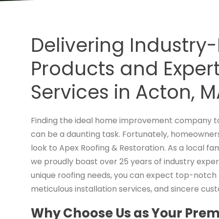
Delivering Industry
Products and Expert 
Services in Acton, 
Finding the ideal home improvement company to
can be a daunting task. Fortunately, homeowners
look to Apex Roofing & Restoration. As a local 
we proudly boast over 25 years of industry exper
unique roofing needs, you can expect top-notc
meticulous installation services, and sincere cus
Why Choose Us as Your Premi